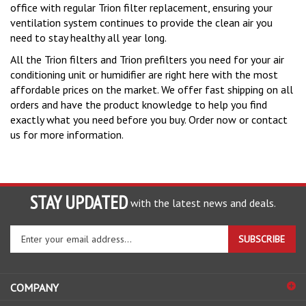
ventilation system continues to provide the clean air you
need to stay healthy all year long.
All the Trion filters and Trion prefilters you need for your air
conditioning unit or humidifier are right here with the most
affordable prices on the market. We offer fast shipping on all
orders and have the product knowledge to help you find
exactly what you need before you buy. Order now or contact
us for more information.
STAY UPDATED
with the latest news and deals.
Enter
SUBSCRIBE
your
email
address
COMPANY
to
sign
ACCOUNT