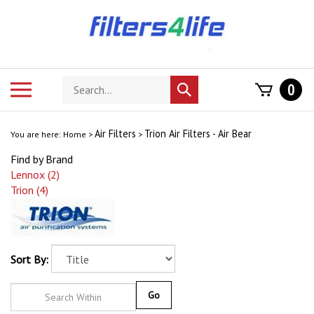
Skip
to
content
Search
Toggle
0
Submit
store
mobile
search
menu
Air Filters
Trion Air Filters - Air Bear
You are here:
Home
>
>
Find by Brand
Lennox (2)
Trion (4)
Sort By:
Go