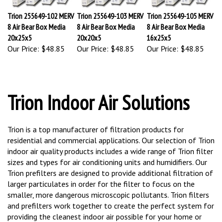
Trion 255649-102 MERV
Trion 255649-103 MERV
Trion 255649-105 MERV
8 Air Bear Box Media
8 Air Bear Box Media
8 Air Bear Box Media
20x25x5
20x20x5
16x25x5
Our Price:
$48.85
Our Price:
$48.85
Our Price:
$48.85
Trion Indoor Air Solutions
Trion is a top manufacturer of filtration products for
residential and commercial applications. Our selection of Trion
indoor air quality products includes a wide range of Trion filter
sizes and types for air conditioning units and humidifiers. Our
Trion prefilters are designed to provide additional filtration of
larger particulates in order for the filter to focus on the
smaller, more dangerous microscopic pollutants. Trion filters
and prefilters work together to create the perfect system for
providing the cleanest indoor air possible for your home or
office with regular Trion filter replacement, ensuring your