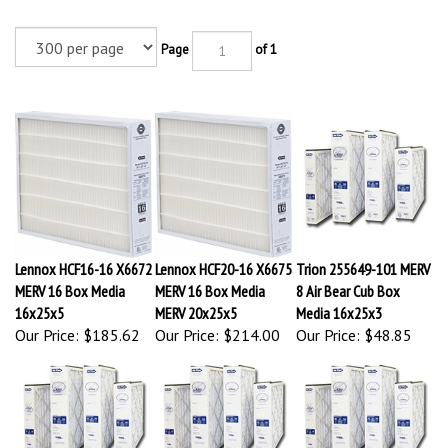
Page
of 1
Lennox HCF16-16 X6672
Lennox HCF20-16 X6675
Trion 255649-101 MERV
MERV 16 Box Media
MERV 16 Box Media
8 Air Bear Cub Box
16x25x5
MERV 20x25x5
Media 16x25x3
Our Price:
$185.62
Our Price:
$214.00
Our Price:
$48.85