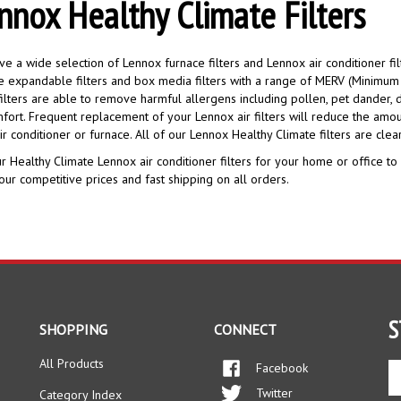
nnox Healthy Climate Filters
e a wide selection of Lennox furnace filters and Lennox air conditioner fil
e expandable filters and box media filters with a range of MERV (Minimum E
ilters are able to remove harmful allergens including pollen, pet dander, d
fort. Frequent replacement of your Lennox air filters will reduce the amoun
ir conditioner or furnace. All of our Lennox Healthy Climate filters are clear
r Healthy Climate Lennox air conditioner filters for your home or office to
our competitive prices and fast shipping on all orders.
S
SHOPPING
CONNECT
All Products
Facebook
En
yo
Twitter
Category Index
em