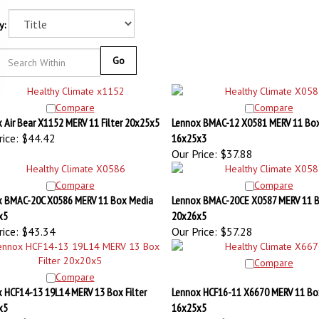
y:
Go
Compare
Compare
 Air Bear X1152 MERV 11 Filter 20x25x5
Lennox BMAC-12 X0581 MERV 11 Bo
ice:
$44.42
16x25x3
Our Price:
$37.88
Compare
Compare
x BMAC-20C X0586 MERV 11 Box Media
Lennox BMAC-20CE X0587 MERV 11 
x5
20x26x5
ice:
$43.34
Our Price:
$57.28
Compare
Compare
 HCF14-13 19L14 MERV 13 Box Filter
Lennox HCF16-11 X6670 MERV 11 Bo
x5
16x25x5
ice:
$72.62
Our Price:
$82.12