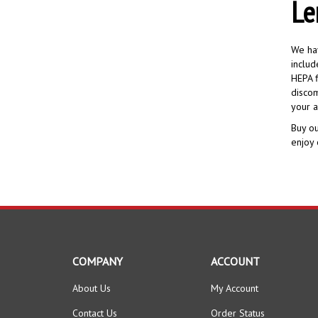
Le
We hav
includ
HEPA f
discom
your a
Buy ou
enjoy 
COMPANY
ACCOUNT
About Us
My Account
Contact Us
Order Status