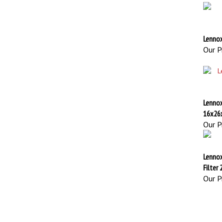
Lennox
Our Pr
Lenno
16x26
Our Pr
Lenno
Filter
Our Pr