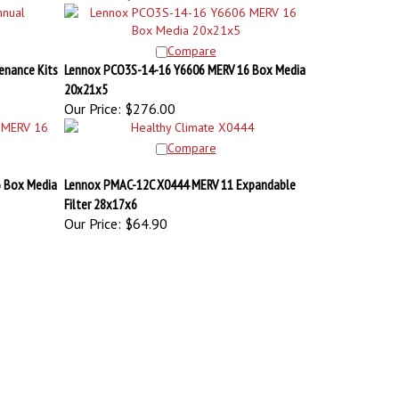
Compare
enance Kits
Lennox PCO3S-14-16 Y6606 MERV 16 Box Media
20x21x5
Our Price:
$276.00
Compare
 Box Media
Lennox PMAC-12C X0444 MERV 11 Expandable
Filter 28x17x6
Our Price:
$64.90