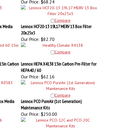
Compare
x Media
Lennox HCF20-13 19L17 MERV 13 Box Filter
20x25x5
Our Price:
$82.70
Compare
15in Carbon
Lennox HEPA X4138 15in Carbon Pre-Filter for
HEPA40 / 60
Our Price:
$62.16
Compare
ox Media
Lennox PCO PureAir (1st Generation)
Maintenance Kits
Our Price:
$250.00
Compare