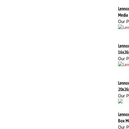
Lenno
Media
Our Pr
Lennox
16x26
Our Pr
Lennox
20x26
Our Pr
Lenno
Box M
Our Pr