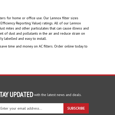
ters for home or office use. Our Lennox filter sizes
fficiency Reporting Value) ratings. All of our Lennox
ust mites and other particulates that can cause illness and
t of dust and pollutants in the air and reduce strain on
ly labelled and easy to install.
 save time and money on AC filters. Order online today to
TAY UPDATED
with the latest news and deals.
ter
SUBSCRIBE
ur
ail