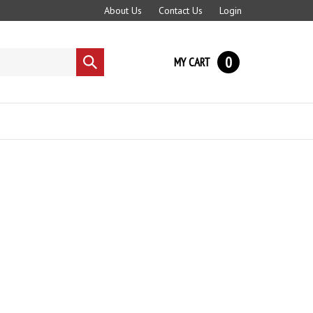
About Us
Contact Us
Login
0
MY CART
Submit
search