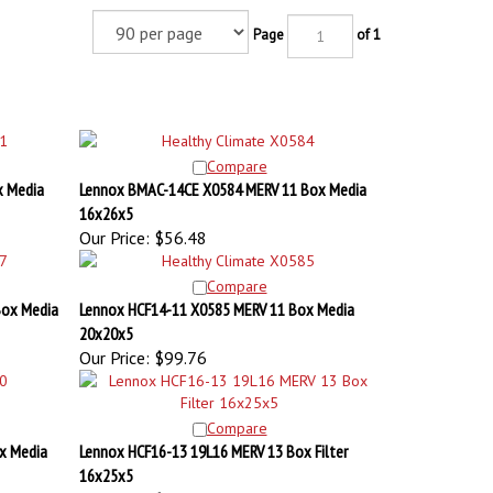
Page
of 1
Compare
x Media
Lennox BMAC-14CE X0584 MERV 11 Box Media
16x26x5
Our Price:
$56.48
Compare
Box Media
Lennox HCF14-11 X0585 MERV 11 Box Media
20x20x5
Our Price:
$99.76
Compare
x Media
Lennox HCF16-13 19L16 MERV 13 Box Filter
16x25x5
Our Price:
$68.24