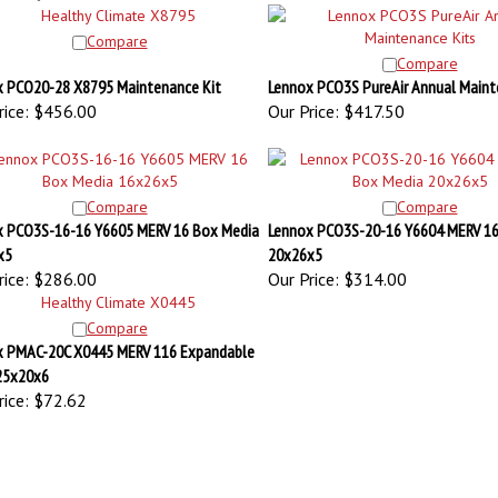
Compare
Compare
 PCO20-28 X8795 Maintenance Kit
Lennox PCO3S PureAir Annual Maint
ice:
$456.00
Our Price:
$417.50
Compare
Compare
x PCO3S-16-16 Y6605 MERV 16 Box Media
Lennox PCO3S-20-16 Y6604 MERV 16
x5
20x26x5
ice:
$286.00
Our Price:
$314.00
Compare
x PMAC-20C X0445 MERV 116 Expandable
 25x20x6
ice:
$72.62