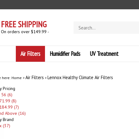
FREE SHIPPING
Search
store
- On orders over $149.99 -
Air Filters
Humidifier Pads
UV Treatment
Air Filters
Lennox Healthy Climate Air Filters
e here:
Home
>
>
y Pricing
 56 (6)
71.99 (8)
184.99 (7)
nd Above (16)
y Brand
x (37)