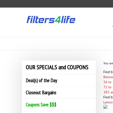
Skip
to
content
You ar
OUR SPECIALS and COUPONS
Find b
Below
Deal(s) of the Day
56 to 
72 to 
Closeout Bargains
185 a
Find b
Lenno
Coupons Save $$$