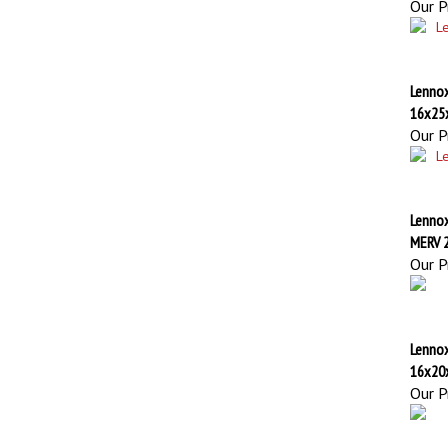
Lennox
16x25
Our Pr
Lennox
MERV 
Our Pr
Lennox
16x20
Our Pr