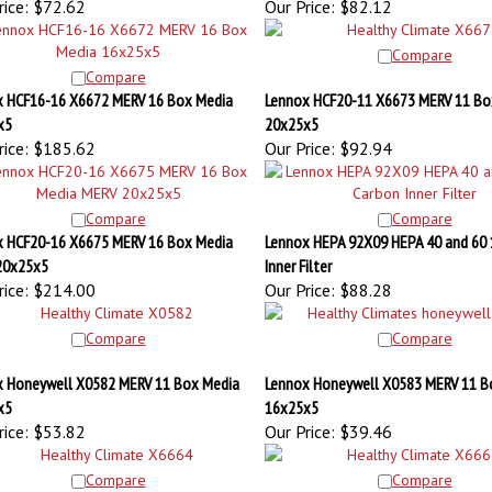
Compare
Compare
 HCF16-16 X6672 MERV 16 Box Media
Lennox HCF20-11 X6673 MERV 11 Bo
x5
20x25x5
ice:
$185.62
Our Price:
$92.94
Compare
Compare
 HCF20-16 X6675 MERV 16 Box Media
Lennox HEPA 92X09 HEPA 40 and 60 
20x25x5
Inner Filter
ice:
$214.00
Our Price:
$88.28
Compare
Compare
 Honeywell X0582 MERV 11 Box Media
Lennox Honeywell X0583 MERV 11 B
x5
16x25x5
ice:
$53.82
Our Price:
$39.46
Compare
Compare