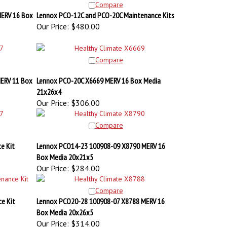
ERV 16 Box
Lennox PCO-12C and PCO-20C Maintenance Kits
Our Price:
$480.00
Compare
ERV 11 Box
Lennox PCO-20C X6669 MERV 16 Box Media
21x26x4
Our Price:
$306.00
Compare
e Kit
Lennox PCO14-23 100908-09 X8790 MERV 16
Box Media 20x21x5
Our Price:
$284.00
Compare
e Kit
Lennox PCO20-28 100908-07 X8788 MERV 16
Box Media 20x26x5
Our Price:
$314.00