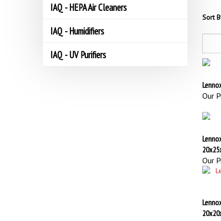
IAQ - HEPA Air Cleaners
Sort B
IAQ - Humidifiers
IAQ - UV Purifiers
Lennox
Our Pr
Lenno
20x25
Our Pr
Lennox
20x20
Our Pr