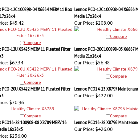
x PCO-12C 100898-04 X6664 MERV 11 Box
Lennox PCO-12C 100908-04 X6666 M
 17x26x4
Media 17x26x4
ice:
$45.42
Our Price:
$208.00
Compare
Compare
 PCO-12U X5423 MERV 11 Pleated Filter
Lennox PCO-20C 100898-05 X6667 M
x3
Media 21x26x4
ice:
$67.34
Our Price:
$56.48
Compare
Compare
 PCO-20U X5422 MERV 11 Pleated Filter
Lennox PCO14-23 X8797 Maintenanc
x3
Our Price:
$422.00
ice:
$70.96
Compare
Compare
x PCO16-28 100908-08 X8789 MERV 16
Lennox PCO16-28 X8796 Maintenanc
edia 16x26x5
Our Price:
$426.00
ice:
$236.00