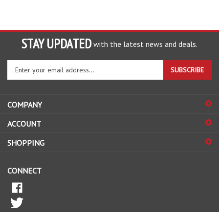
STAY UPDATED
with the latest news and deals.
Enter
SUBSCRIBE
your
email
address
COMPANY
to
sign
ACCOUNT
up
for
SHOPPING
our
newsletter
CONNECT