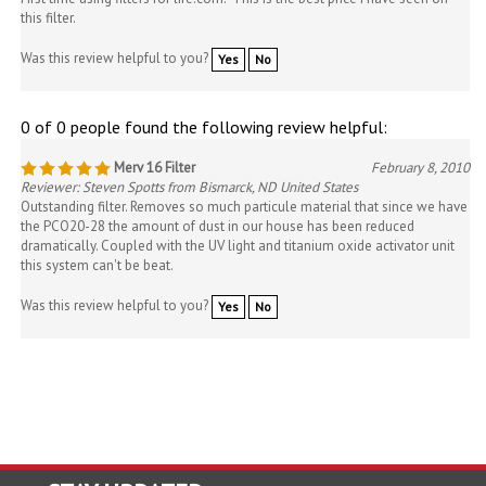
this filter.
Was this review helpful to you?
Yes
No
0 of 0 people found the following review helpful:
Merv 16 Filter
February 8, 2010
Reviewer: Steven Spotts from Bismarck, ND United States
Outstanding filter. Removes so much particule material that since we have
the PCO20-28 the amount of dust in our house has been reduced
dramatically. Coupled with the UV light and titanium oxide activator unit
this system can't be beat.
Was this review helpful to you?
Yes
No