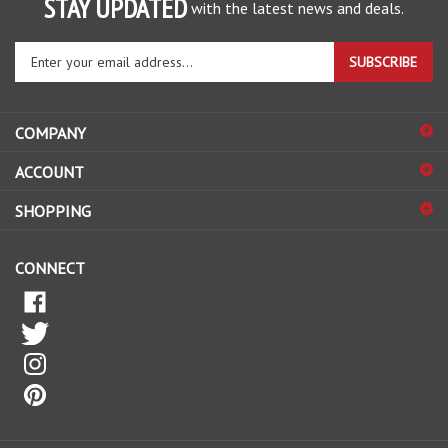
STAY UPDATED
with the latest news and deals.
Enter
SUBSCRIBE
your
email
address
COMPANY
to
sign
ACCOUNT
up
for
SHOPPING
our
newsletter
CONNECT