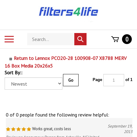
Skip
to
content
Search
Toggle
0
Submit
store
mobile
search
menu
Return to Lennox PCO20-28 100908-07 X8788 MERV
16 Box Media 20x26x5
Sort By::
Go
Page
of 1
0 of 0 people found the following review helpful:
September 19,
Works great, costs less
2013