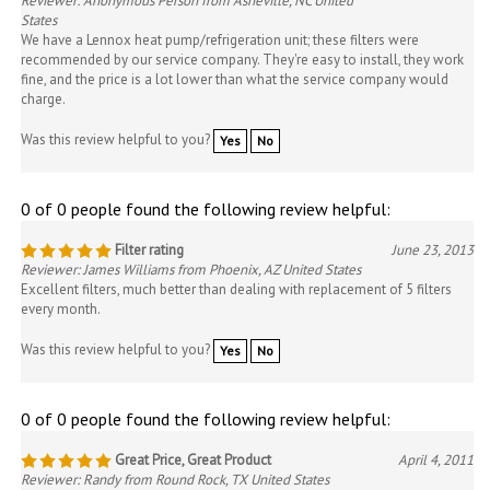
Reviewer: Anonymous Person from Asheville, NC United
States
We have a Lennox heat pump/refrigeration unit; these filters were
recommended by our service company. They're easy to install, they work
fine, and the price is a lot lower than what the service company would
charge.
Was this review helpful to you?
Yes
No
0 of 0 people found the following review helpful:
Filter rating
June 23, 2013
Reviewer: James Williams from Phoenix, AZ United States
Excellent filters, much better than dealing with replacement of 5 filters
every month.
Was this review helpful to you?
Yes
No
0 of 0 people found the following review helpful:
Great Price, Great Product
April 4, 2011
Reviewer: Randy from Round Rock, TX United States