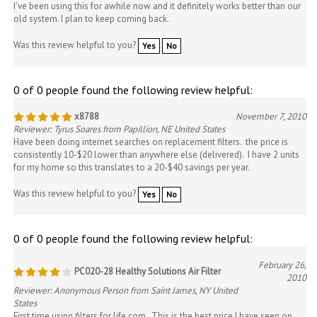
I've been using this for awhile now and it definitely works better than our
old system. I plan to keep coming back.
Was this review helpful to you?
Yes
No
0 of 0 people found the following review helpful:
x8788
November 7, 2010
Reviewer: Tyrus Soares from Papillion, NE United States
Have been doing internet searches on replacement filters. the price is
consistently 10-$20 lower than anywhere else (delivered). I have 2 units
for my home so this translates to a 20-$40 savings per year.
Was this review helpful to you?
Yes
No
0 of 0 people found the following review helpful:
February 26,
PC020-28 Healthy Solutions Air Filter
2010
Reviewer: Anonymous Person from Saint James, NY United
States
First time using filters for life.com. This is the best price I have seen on