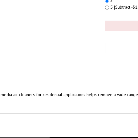
2
5 [Subtract -$1.
ia air cleaners for residential applications helps remove a wide range 