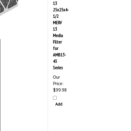
13
25x25x4-
1/2
MERV
13
Media
Filter
for
AMB13-
45
Series
Our
Price:
$99.98
Add