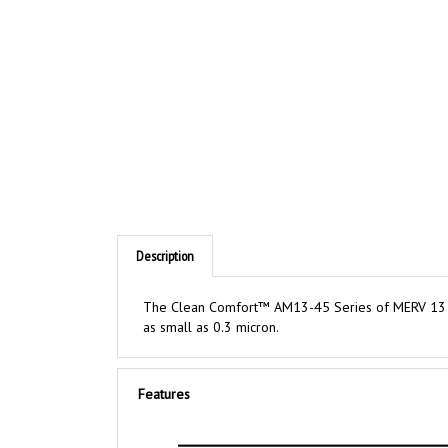
Description
The Clean Comfort™ AM13-45 Series of MERV 13 med
as small as 0.3 micron.
Features