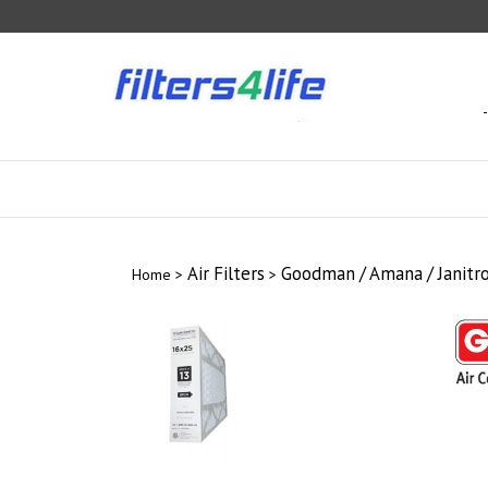
Skip
to
content
Air Filters
Goodman / Amana / Janitrol
Home
>
>