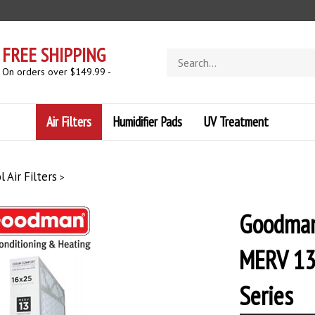
FREE SHIPPING
Search
store
- On orders over $149.99 -
Air Filters
Humidifier Pads
UV Treatment
 Air Filters
>
Goodman
MERV 13
Series