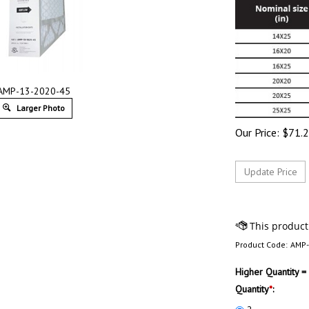
AMP-13-2020-45
Larger Photo
Our Price:
$
71.
Product Code:
AMP-
Higher Quantity =
Quantity
*
: