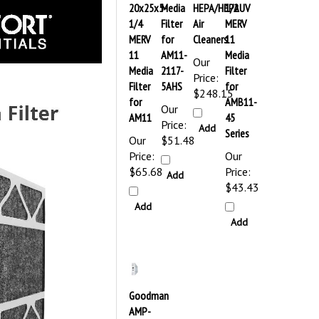
20x25x5-
Media
HEPA/HEPAUV
1/2
1/4
Filter
Air
MERV
MERV
for
Cleaners
11
11
AM11-
Media
Our
Media
2117-
Filter
Price:
Filter
5AHS
for
$248.15
for
AMB11-
Our
AM11
45
Price:
Add
Series
Our
$51.48
Price:
Our
$65.68
Price:
Add
$43.43
Add
Add
Goodman
AMP-