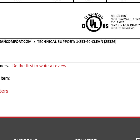
mers...
Be the first to write a review
item:
ters