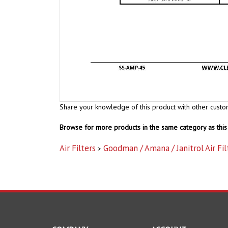
Share your knowledge of this product with other custo
Browse for more products in the same category as this 
Air Filters
Goodman / Amana / Janitrol Air Fil
>