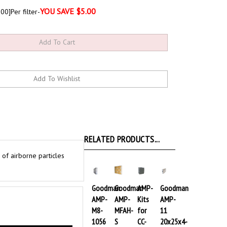
YOU SAVE $5.00
00]Per filter-
RELATED PRODUCTS...
of airborne particles
Goodman
Goodman
AMP-
Goodman
AMP-
AMP-
Kits
AMP-
M8-
MFAH-
for
11
1056
S
CC-
20x25x4-