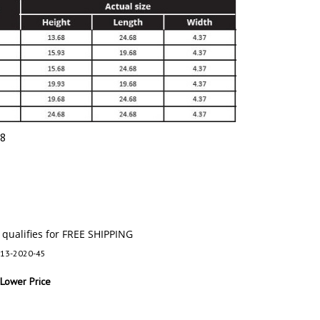
28
13-2020-45
 Lower Price