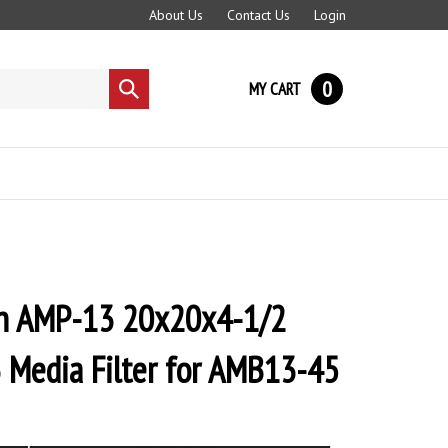
About Us
Contact Us
Login
0
MY CART
Submit
search
 AMP-13 20x20x4-1/2
 Media Filter for AMB13-45