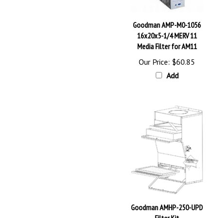
Goodman AMP-M0-1056
16x20x5-1/4 MERV 11
Media Filter for AM11
Our Price:
$60.85
Add
Goodman AMHP-250-UPD
Filter Kit