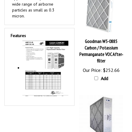
wide range of airborne
particles as small as 0.3
micron.
Features
Goodman W5-0885
Carbon / Potassium
Permanganate VOC After‐
filter
Our Price:
$252.66
Add