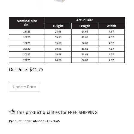
Our Price:
$
41.75
Product Code:
AMP-11-1620-45