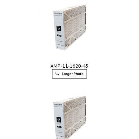
AMP-11-1620-45
Larger Photo