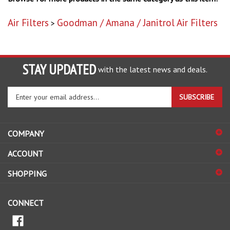
Air Filters
Goodman / Amana / Janitrol Air Filters
>
STAY UPDATED
with the latest news and deals.
Enter
SUBSCRIBE
your
email
address
COMPANY
to
sign
ACCOUNT
up
for
SHOPPING
our
newsletter
CONNECT