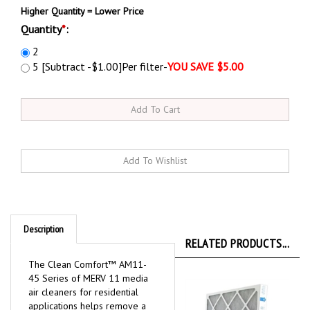
Higher Quantity = Lower Price
Quantity
*
:
2
5 [Subtract -$1.00]Per filter-
YOU SAVE $5.00
Description
RELATED PRODUCTS...
The Clean Comfort™ AM11-
45 Series of MERV 11 media
air cleaners for residential
applications helps remove a