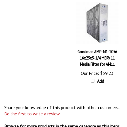
Goodman AMP-M1-1056
16x25x5-1/4 MERV 11
Media Filter for AM11
Our Price:
$59.23
Add
Share your knowledge of this product with other customers...
Be the first to write a review
Browse for more products in the same category as this item: