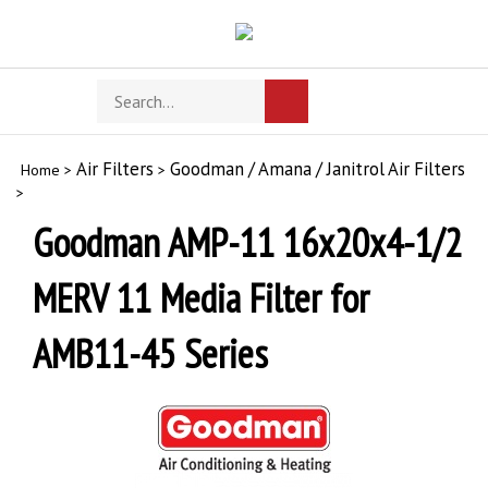
Skip
to
content
Search
Toggle
Submit
store
mobile
search
menu
Air Filters
Goodman / Amana / Janitrol Air Filters
Home
>
>
>
Goodman AMP-11 16x20x4-1/2
MERV 11 Media Filter for
AMB11-45 Series