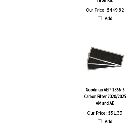
Our Price:
$449.82
Add
Goodman AEP-1856-3
Carbon Filter 2020/2025
AM and AE
Our Price:
$51.33
Add